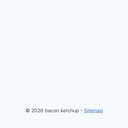
© 2026 bacon ketchup -
Sitemap