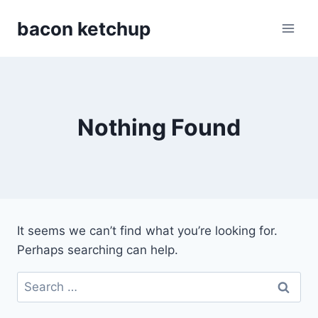
Skip
bacon ketchup
to
content
Nothing Found
It seems we can’t find what you’re looking for.
Perhaps searching can help.
Search
for: