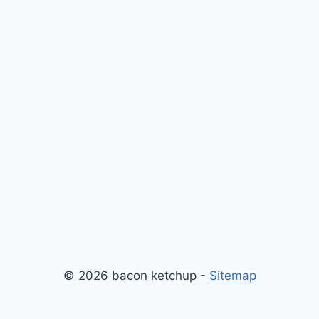
© 2026 bacon ketchup -
Sitemap