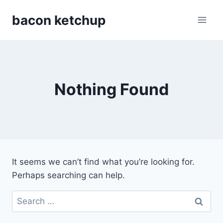
Skip
bacon ketchup
to
content
Nothing Found
It seems we can’t find what you’re looking for.
Perhaps searching can help.
Search
for: