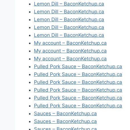
Lemon Dill – BaconKetchup.ca
Lemon Dill – BaconKetchup.ca
Lemon Dill – BaconKetchup.ca
Lemon Dill – BaconKetchup.ca
Lemon Dill – BaconKetchup.ca
My account – BaconKetchup.ca
My account – BaconKetchup.ca
My account – BaconKetchup.ca
Pulled Pork Sauce – BaconKetchup.ca
Pulled Pork Sauce – BaconKetchup.ca
Pulled Pork Sauce – BaconKetchup.ca
Pulled Pork Sauce – BaconKetchup.ca
Pulled Pork Sauce – BaconKetchup.ca
Pulled Pork Sauce – BaconKetchup.ca
Sauces – BaconKetchup.ca
Sauces – BaconKetchup.ca
Sauces – BaconKetchup.ca