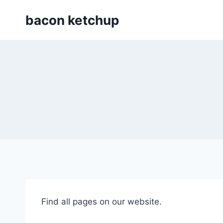
Skip
bacon ketchup
to
content
Find all pages on our website.