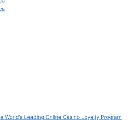
ca
ca
e World’s Leading Online Casino Loyalty Program