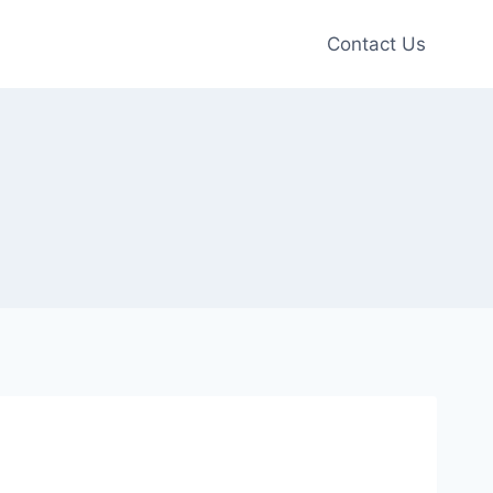
Contact Us