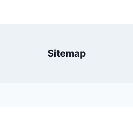
Sitemap