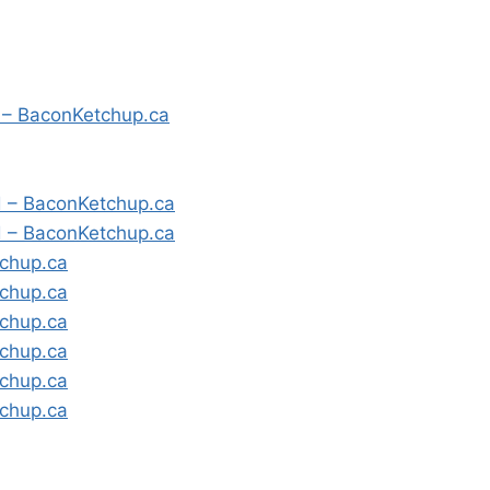
” – BaconKetchup.ca
d – BaconKetchup.ca
d – BaconKetchup.ca
tchup.ca
tchup.ca
tchup.ca
tchup.ca
tchup.ca
tchup.ca