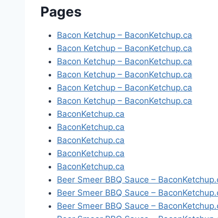
Pages
Bacon Ketchup – BaconKetchup.ca
Bacon Ketchup – BaconKetchup.ca
Bacon Ketchup – BaconKetchup.ca
Bacon Ketchup – BaconKetchup.ca
Bacon Ketchup – BaconKetchup.ca
Bacon Ketchup – BaconKetchup.ca
BaconKetchup.ca
BaconKetchup.ca
BaconKetchup.ca
BaconKetchup.ca
BaconKetchup.ca
Beer Smeer BBQ Sauce – BaconKetchup.
Beer Smeer BBQ Sauce – BaconKetchup.
Beer Smeer BBQ Sauce – BaconKetchup.