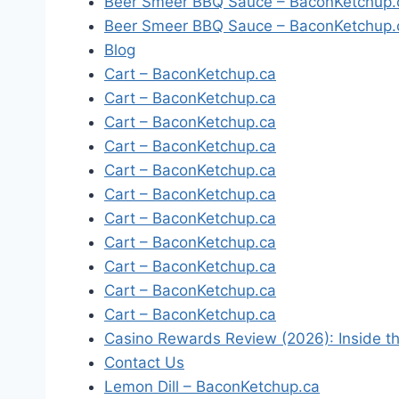
Beer Smeer BBQ Sauce – BaconKetchup.
Beer Smeer BBQ Sauce – BaconKetchup.
Blog
Cart – BaconKetchup.ca
Cart – BaconKetchup.ca
Cart – BaconKetchup.ca
Cart – BaconKetchup.ca
Cart – BaconKetchup.ca
Cart – BaconKetchup.ca
Cart – BaconKetchup.ca
Cart – BaconKetchup.ca
Cart – BaconKetchup.ca
Cart – BaconKetchup.ca
Cart – BaconKetchup.ca
Casino Rewards Review (2026): Inside th
Contact Us
Lemon Dill – BaconKetchup.ca