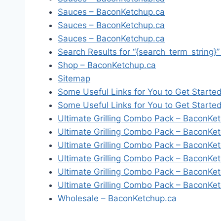
Sauces – BaconKetchup.ca
Sauces – BaconKetchup.ca
Sauces – BaconKetchup.ca
Search Results for “{search_term_string}
Shop – BaconKetchup.ca
Sitemap
Some Useful Links for You to Get Starte
Some Useful Links for You to Get Starte
Ultimate Grilling Combo Pack – BaconKe
Ultimate Grilling Combo Pack – BaconKe
Ultimate Grilling Combo Pack – BaconKe
Ultimate Grilling Combo Pack – BaconKe
Ultimate Grilling Combo Pack – BaconKe
Ultimate Grilling Combo Pack – BaconKe
Wholesale – BaconKetchup.ca