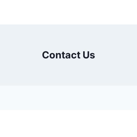
Contact Us