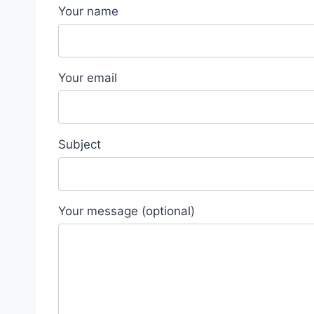
Your name
Your email
Subject
Your message (optional)