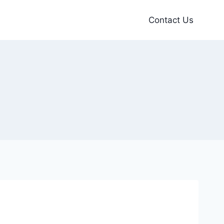
Contact Us