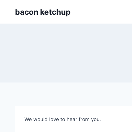
Skip
bacon ketchup
to
content
We would love to hear from you.