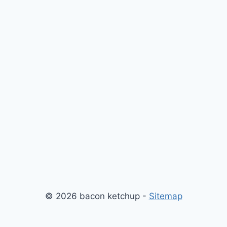
© 2026 bacon ketchup -
Sitemap