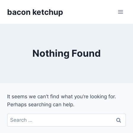
Skip
bacon ketchup
to
content
Nothing Found
It seems we can’t find what you’re looking for.
Perhaps searching can help.
Search
for: