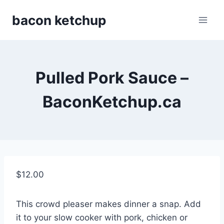
Skip
bacon ketchup
to
content
Pulled Pork Sauce –
BaconKetchup.ca
$
12.00
This crowd pleaser makes dinner a snap. Add
it to your slow cooker with pork, chicken or