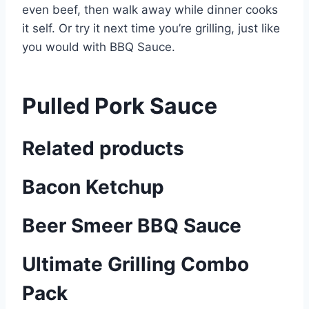
even beef, then walk away while dinner cooks
it self. Or try it next time you’re grilling, just like
you would with BBQ Sauce.
Pulled Pork Sauce
Related products
Bacon Ketchup
Beer Smeer BBQ Sauce
Ultimate Grilling Combo
Pack