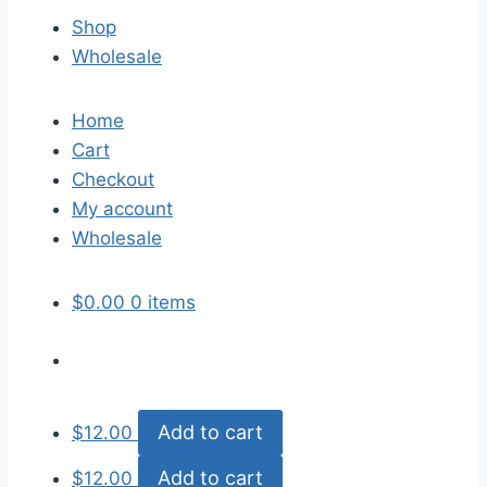
Shop
Wholesale
Home
Cart
Checkout
My account
Wholesale
$
0.00
0 items
Add to cart
$
12.00
Add to cart
$
12.00