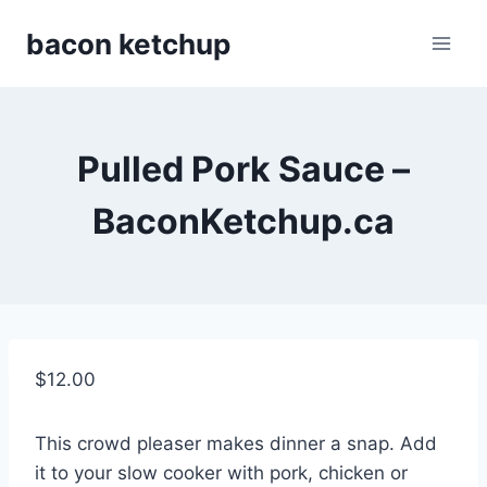
Skip
bacon ketchup
to
content
Pulled Pork Sauce –
BaconKetchup.ca
$
12.00
This crowd pleaser makes dinner a snap. Add
it to your slow cooker with pork, chicken or