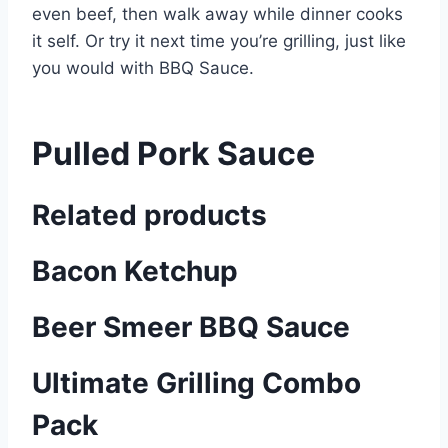
even beef, then walk away while dinner cooks
it self. Or try it next time you’re grilling, just like
you would with BBQ Sauce.
Pulled Pork Sauce
Related products
Bacon Ketchup
Beer Smeer BBQ Sauce
Ultimate Grilling Combo
Pack