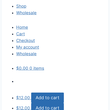
Shop
Wholesale
Home
Cart
Checkout
My account
Wholesale
$
0.00
0 items
Add to cart
$
12.00
Add to cart
$
12.00